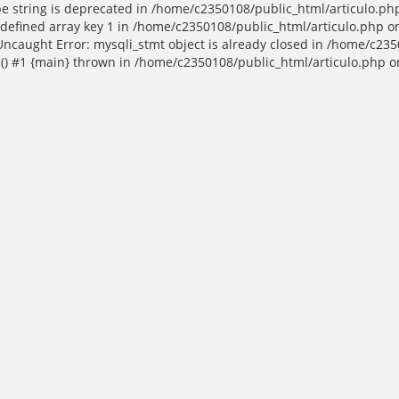
ype string is deprecated in /home/c2350108/public_html/articulo.ph
efined array key 1 in /home/c2350108/public_html/articulo.php on
Uncaught Error: mysqli_stmt object is already closed in /home/c235
() #1 {main} thrown in /home/c2350108/public_html/articulo.php o