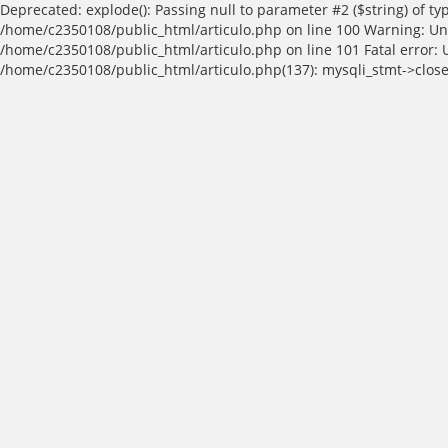
Deprecated: explode(): Passing null to parameter #2 ($string) of t
/home/c2350108/public_html/articulo.php on line 100 Warning: Und
/home/c2350108/public_html/articulo.php on line 101 Fatal error: 
/home/c2350108/public_html/articulo.php(137): mysqli_stmt->close