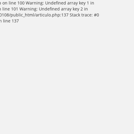
p on line 100 Warning: Undefined array key 1 in
 line 101 Warning: Undefined array key 2 in
0108/public_html/articulo.php:137 Stack trace: #0
n line 137