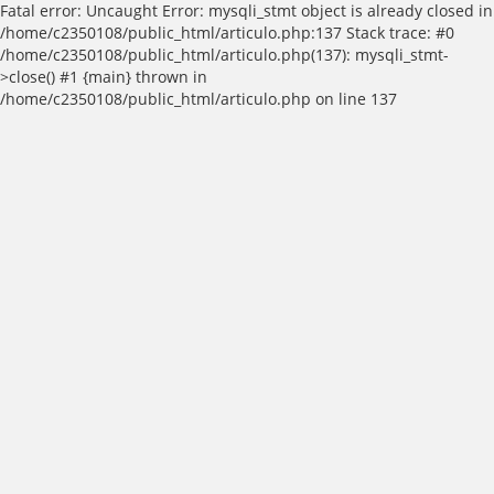
Fatal error: Uncaught Error: mysqli_stmt object is already closed in
/home/c2350108/public_html/articulo.php:137 Stack trace: #0
/home/c2350108/public_html/articulo.php(137): mysqli_stmt-
>close() #1 {main} thrown in
/home/c2350108/public_html/articulo.php on line 137