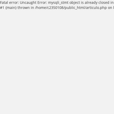
Fatal error: Uncaught Error: mysqli_stmt object is already closed
#1 {main} thrown in /home/c2350108/public_html/articulo.php on 