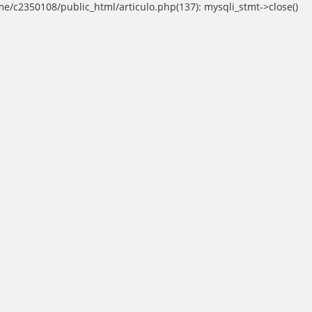
ome/c2350108/public_html/articulo.php(137): mysqli_stmt->close()