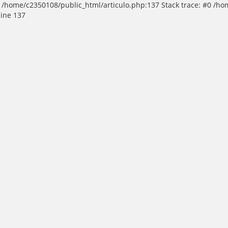
 in /home/c2350108/public_html/articulo.php:137 Stack trace: #0 /h
line 137